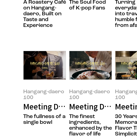
A Roastery Café
The Soul Food
Turning
on Hangang-
of K-pop Fans
everyday
daero, Built on
into tra
Taste and
humble 
Experience
from af
Hangang-daero
Hangang-daero
Hangan
100
100
100
Meeting Doyoung Jung, the owner
Meeting Daesik Par
Meeti
The fullness of a
The finest
30 Years
single bowl
ingredients,
Memora
enhanced by the
Flavor 
flavor of life
Simplici