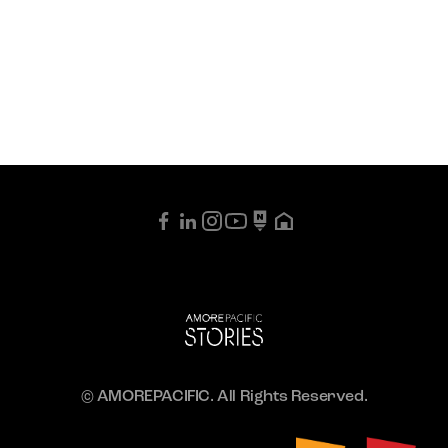
© AMOREPACIFIC. All Rights Reserved.