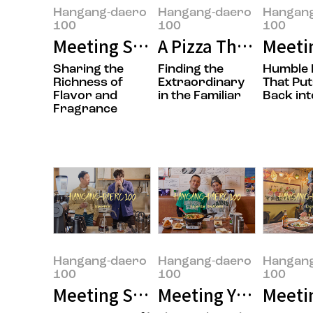
Hangang-daero
Hangang-daero
Hangan
100
100
100
Meeting Sungwook Son, the Own
A Pizza That’s Easy
Meeti
Sharing the
Finding the
Humble 
Richness of
Extraordinary
That Put
Flavor and
in the Familiar
Back int
Fragrance
Hangang-daero
Hangang-daero
Hangan
100
100
100
Meeting Seungmok Lee and Jong
Meeting Yujung Choi
Meetin