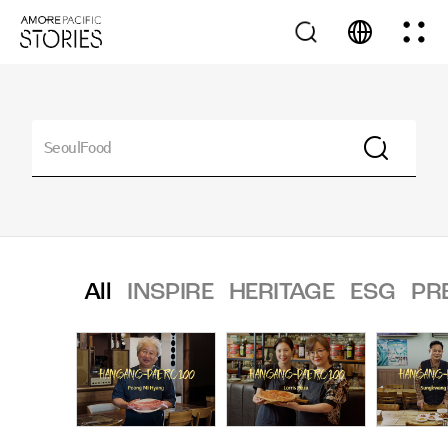
All
INSPIRE
HERITAGE
ESG
PR