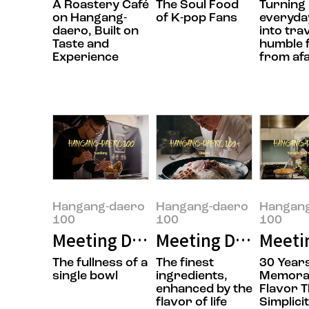
A Roastery Café
The Soul Food
Turning
on Hangang-
of K-pop Fans
everyday
daero, Built on
into tra
Taste and
humble 
Experience
from af
Hangang-daero
Hangang-daero
Hangan
100
100
100
Meeting Doyoung Jung, the owner
Meeting Daesik Par
Meeti
The fullness of a
The finest
30 Years
single bowl
ingredients,
Memora
enhanced by the
Flavor 
flavor of life
Simplici