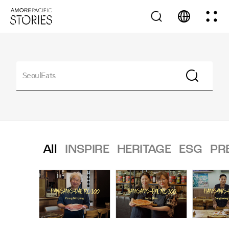
All
INSPIRE
HERITAGE
ESG
PR