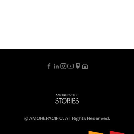
© AMOREPACIFIC. All Rights Reserved.