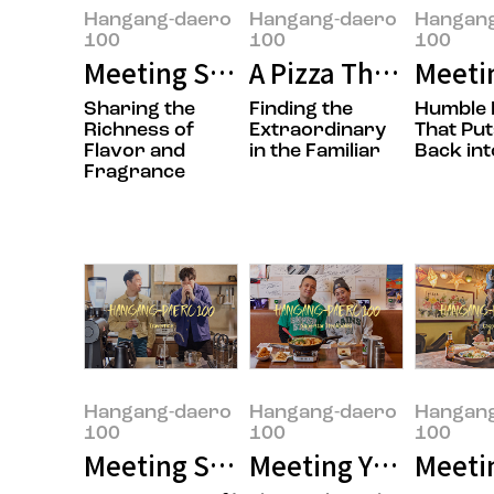
Hangang-daero
Hangang-daero
Hangan
100
100
100
Meeting Sungwook Son, the Own
A Pizza That’s Easy
Meeti
Sharing the
Finding the
Humble 
Richness of
Extraordinary
That Put
Flavor and
in the Familiar
Back int
Fragrance
Hangang-daero
Hangang-daero
Hangan
100
100
100
Meeting Seungmok Lee and Jong
Meeting Yujung Choi
Meetin