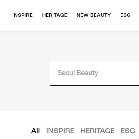
INSPIRE
HERITAGE
NEW BEAUTY
ESG
A
B
All
INSPIRE
HERITAGE
ESG