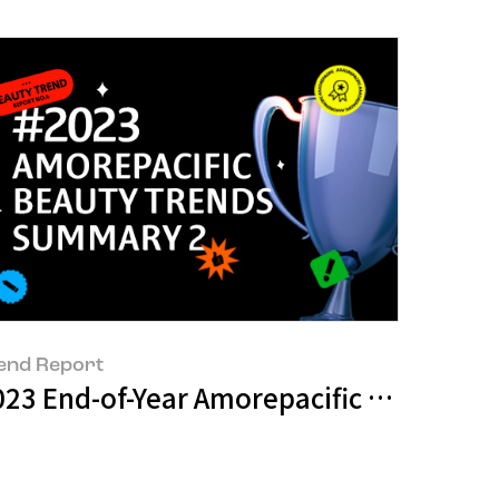
end Report
with 15 artists
023 End-of-Year Amorepacific Beauty 