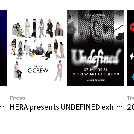
Press
Tr
ollection Shines a Light on K-Beauty
HERA presents UNDEFINED exhibition 
2