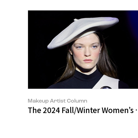
Makeup Artist Column
The 2024 Fall/Winter Women’s C