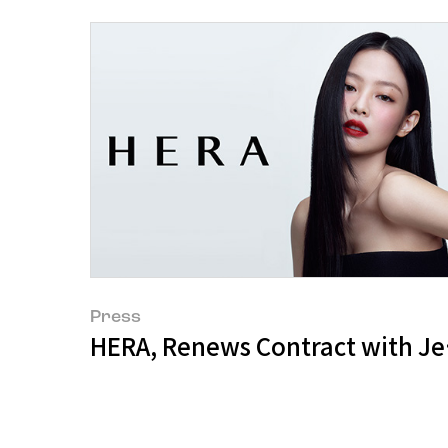
Press
HERA, Renews Contract with Jen