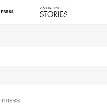
PRESS
morepacific Group
rands
PRESS