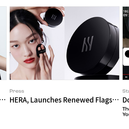
Press
St
nie for 6 Consecutive Years
HERA, Launches Renewed Flagship P
D
Th
Yo