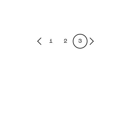
1
2
3