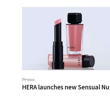
Press
HERA launches new Sensual Nud