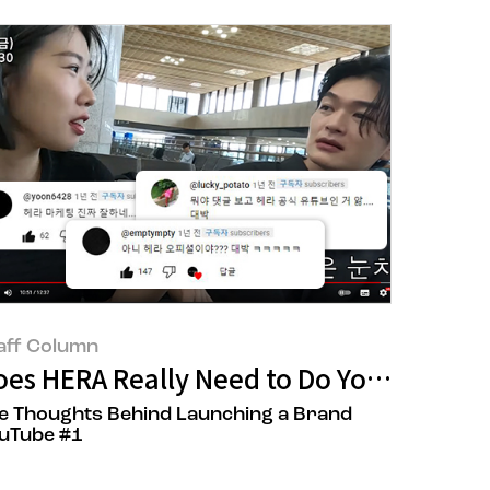
aff Column
roduct ‘Black Cushion Foundation’
oes HERA Really Need to Do YouTube?
e Thoughts Behind Launching a Brand
uTube #1