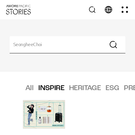
All
INSPIRE
HERITAGE
ESG
PR