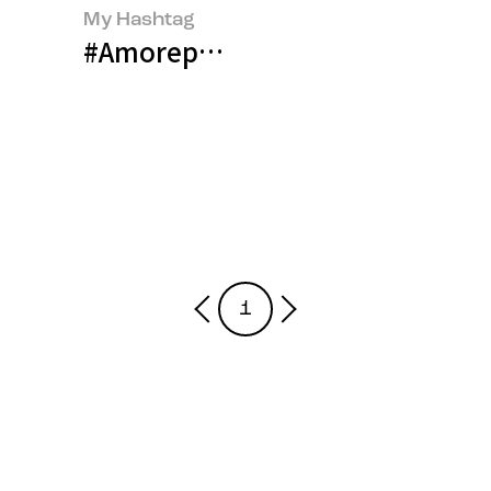
My Hashtag
#Amorepacific Talent Developm
1