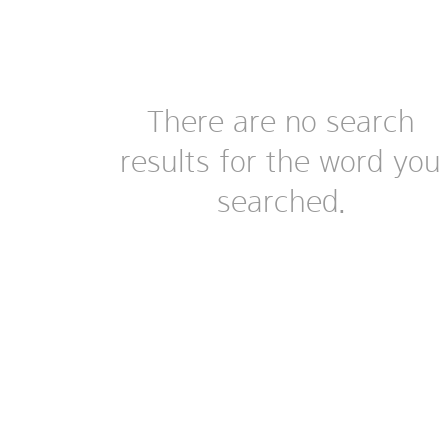
There are no search
results for the word you
searched.