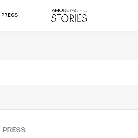
PRESS
morepacific Group
rands
PRESS