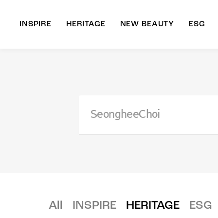
INSPIRE
HERITAGE
NEW BEAUTY
ESG
A
B
All
INSPIRE
HERITAGE
ESG