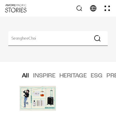
All
INSPIRE
HERITAGE
ESG
PR