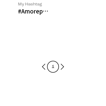
My Hashtag
#Amorepacific Talent Developm
1