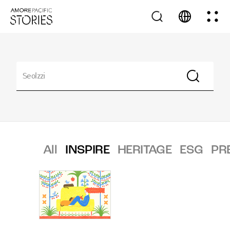
All
INSPIRE
HERITAGE
ESG
PR