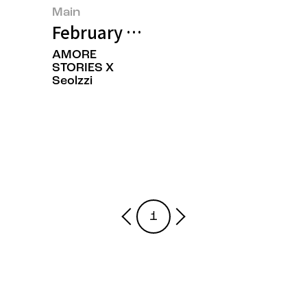
Main
February 2025’s Featured Image
AMORE
STORIES X
Seolzzi
1