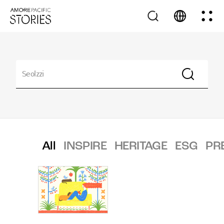
All
INSPIRE
HERITAGE
ESG
PR