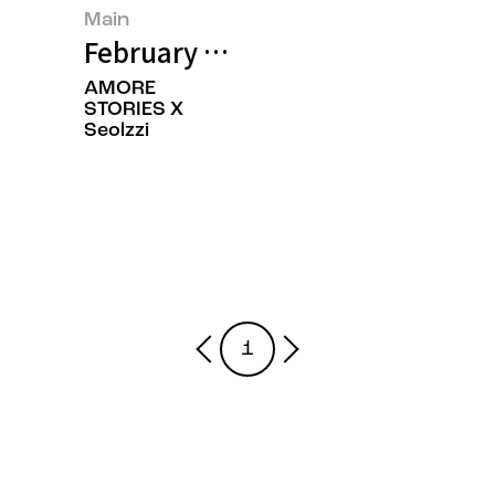
Main
February 2025’s Featured Image
AMORE
STORIES X
Seolzzi
1