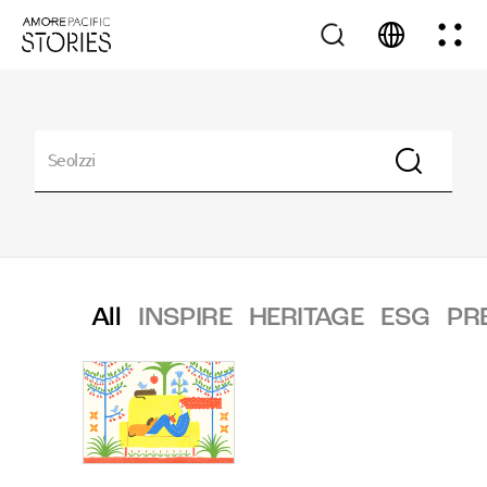
All
INSPIRE
HERITAGE
ESG
PR