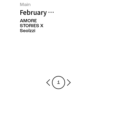
Main
February 2025’s Featured Image
AMORE
STORIES X
Seolzzi
1