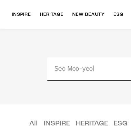
INSPIRE
HERITAGE
NEW BEAUTY
ESG
A
B
All
INSPIRE
HERITAGE
ESG