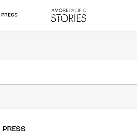
PRESS
morepacific Group
rands
PRESS