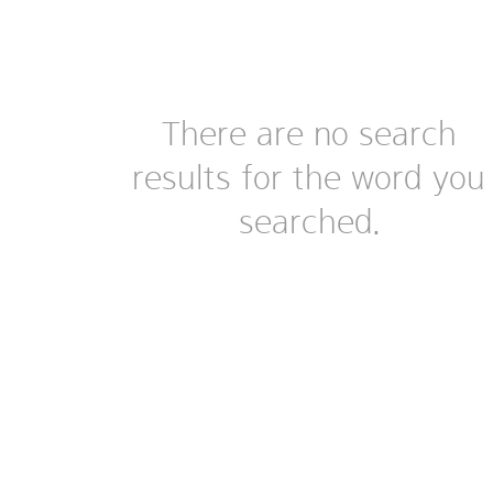
There are no search
results for the word you
searched.