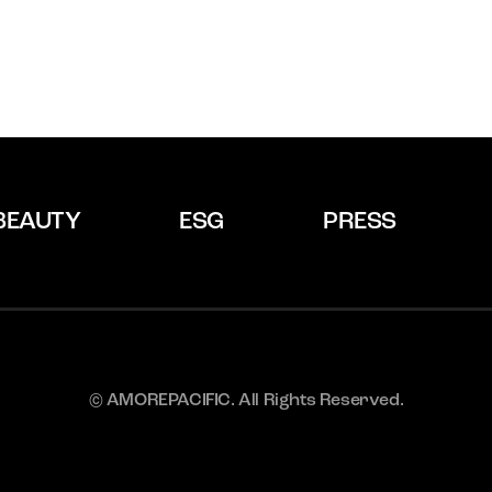
BEAUTY
ESG
PRESS
© AMOREPACIFIC. All Rights Reserved.