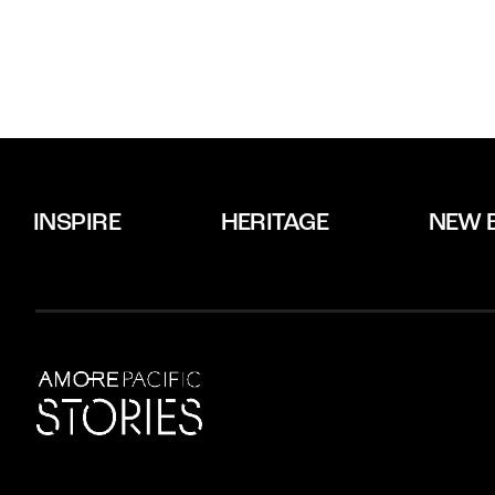
INSPIRE
HERITAGE
NEW 