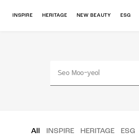
INSPIRE
HERITAGE
NEW BEAUTY
ESG
A
B
All
INSPIRE
HERITAGE
ESG