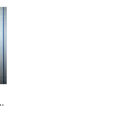
a New Global Standard with an 'Indie 
,