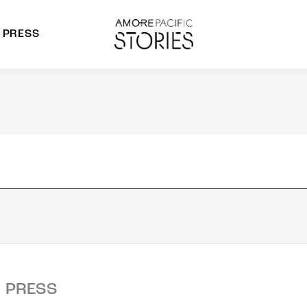
PRESS
morepacific Group
rands
PRESS