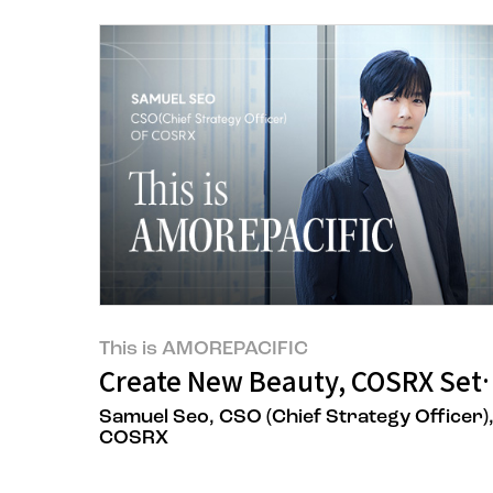
This is AMOREPACIFIC
Create New Beauty, COSRX Sets 
Samuel Seo, CSO (Chief Strategy Officer)
COSRX