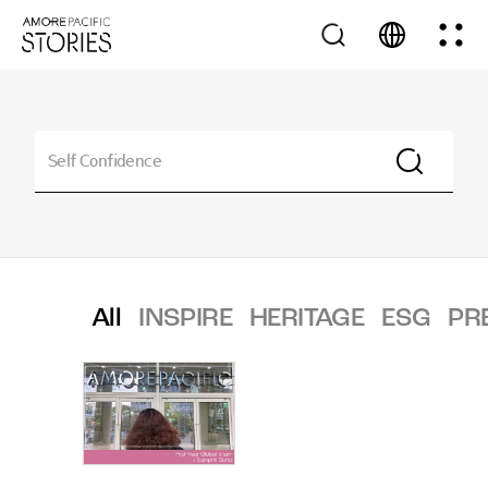
All
INSPIRE
HERITAGE
ESG
PR