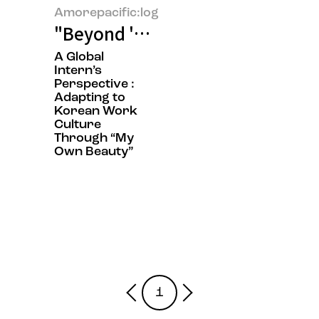
Amorepacific:log
"Beyond 'Sit Still, Look Pretty'
A Global
Intern’s
Perspective :
Adapting to
Korean Work
Culture
Through “My
Own Beauty”
1