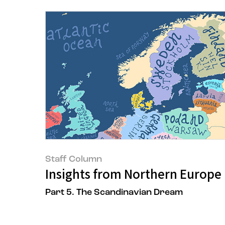
Staff Column
Insights from Northern Europe 
Part 5. The Scandinavian Dream