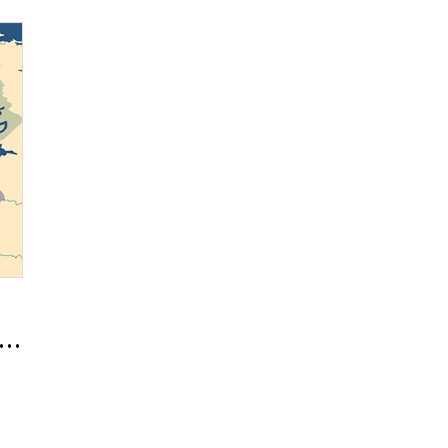
- A Global Ward Series