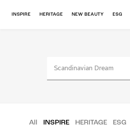
INSPIRE
HERITAGE
NEW BEAUTY
ESG
A
B
All
INSPIRE
HERITAGE
ESG