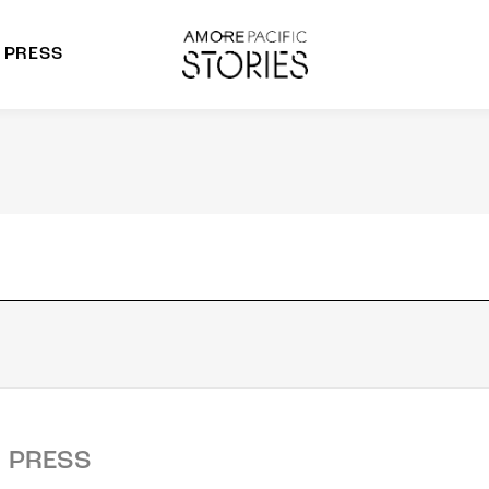
PRESS
morepacific Group
rands
PRESS