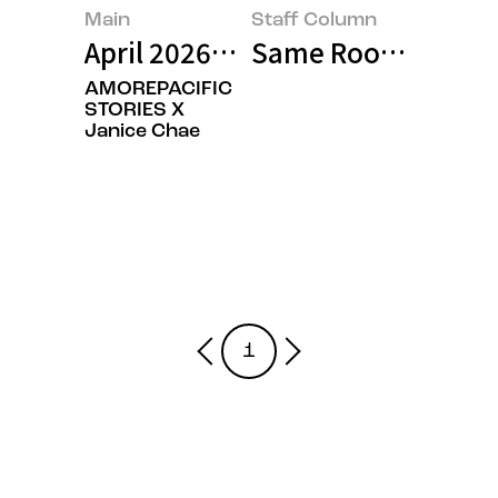
Main
Staff Column
April 2026’s Featured Image
Same Roots, Differ
AMOREPACIFIC
STORIES X
Janice Chae
1