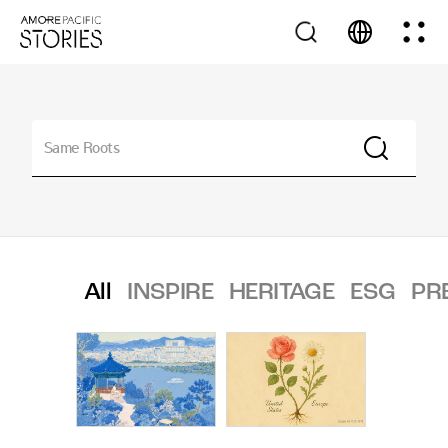
All
INSPIRE
HERITAGE
ESG
PR