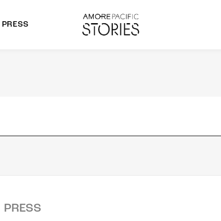
PRESS
morepacific Group
rands
PRESS