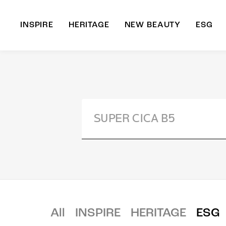
INSPIRE
HERITAGE
NEW BEAUTY
ESG
A
B
All
INSPIRE
HERITAGE
ESG