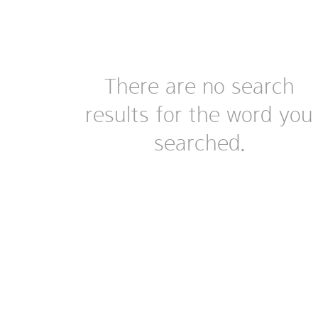
There are no search
results for the word you
searched.