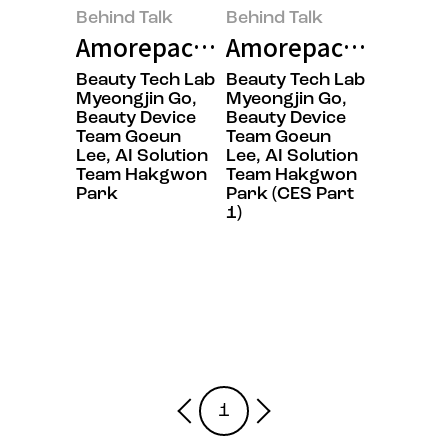
Behind Talk
Behind Talk
Amorepacific’s Secret to Winnin
Amorepacific Capti
Beauty Tech Lab
Beauty Tech Lab
Myeongjin Go,
Myeongjin Go,
Beauty Device
Beauty Device
Team Goeun
Team Goeun
Lee, AI Solution
Lee, AI Solution
Team Hakgwon
Team Hakgwon
Park
Park (CES Part
1)
1