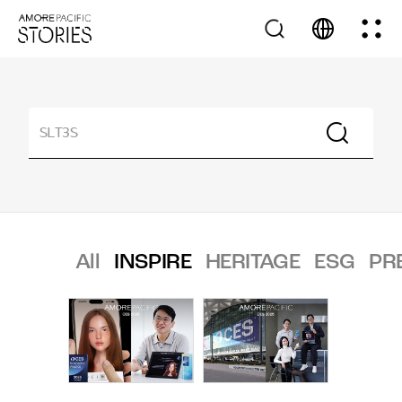
All
INSPIRE
HERITAGE
ESG
PR