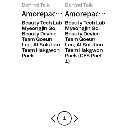
Behind Talk
Behind Talk
Amorepacific’s Secret to Winnin
Amorepacific Capti
Beauty Tech Lab
Beauty Tech Lab
Myeongjin Go,
Myeongjin Go,
Beauty Device
Beauty Device
Team Goeun
Team Goeun
Lee, AI Solution
Lee, AI Solution
Team Hakgwon
Team Hakgwon
Park
Park (CES Part
1)
1