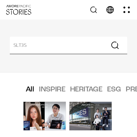
All
INSPIRE
HERITAGE
ESG
PR