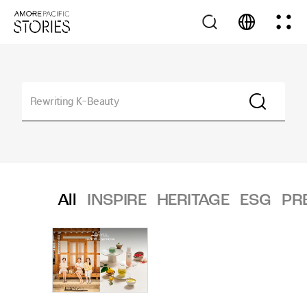
All
INSPIRE
HERITAGE
ESG
PR