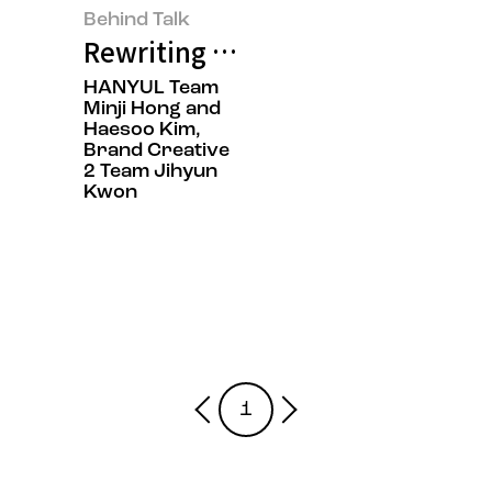
Behind Talk
Rewriting K-Beauty: HANYUL Cap
HANYUL Team
Minji Hong and
Haesoo Kim,
Brand Creative
2 Team Jihyun
Kwon
1