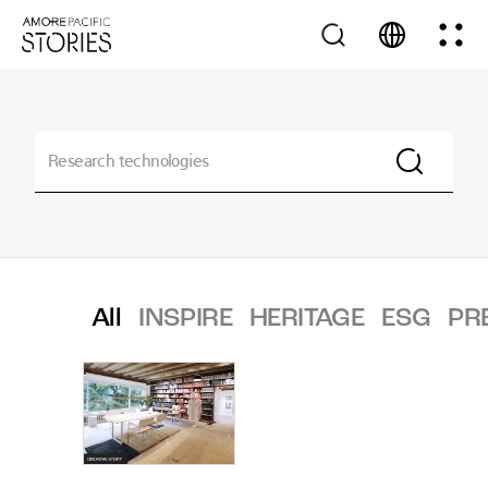
All
INSPIRE
HERITAGE
ESG
PR