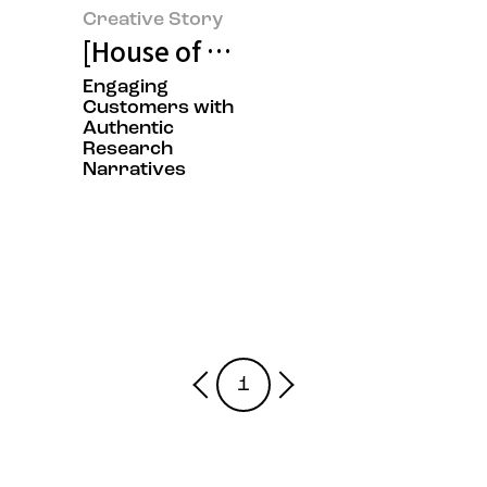
Creative Story
[House of Beauty Scientists Exhi
Engaging
Customers with
Authentic
Research
Narratives
1