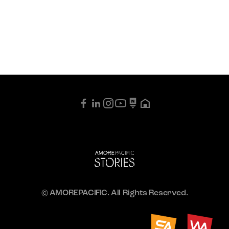
© AMOREPACIFIC. All Rights Reserved.