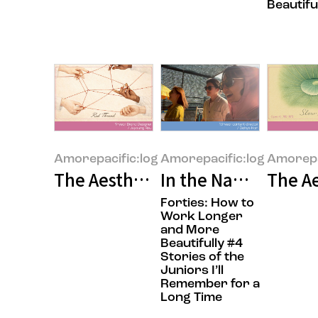
Beautifu
Amorepacific:log
Amorepacific:log
Amorepa
The Aesthetics of People: Beauty
In the Name of Col
The Ae
Forties: How to
Work Longer
and More
Beautifully #4
Stories of the
Juniors I’ll
Remember for a
Long Time