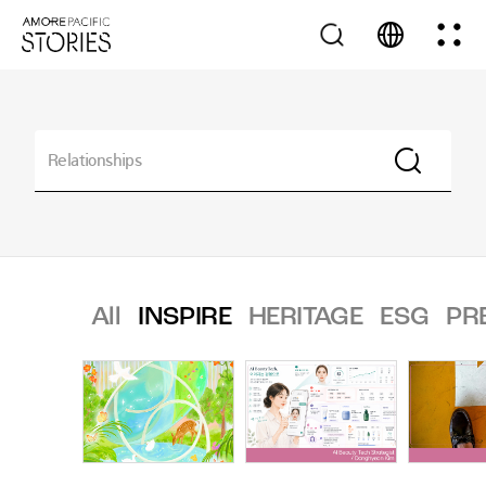
All
INSPIRE
HERITAGE
ESG
PR