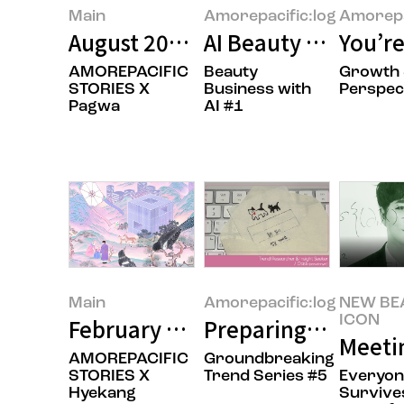
Main
Amorepacific:log
Amorepa
August 2026’s Featured Image
AI Beauty Tech: Be
You’re
AMOREPACIFIC
Beauty
Growth
STORIES X
Business with
Perspec
Pagwa
AI #1
Main
Amorepacific:log
NEW BE
ICON
February 2026’s Featured Image
Preparing for the 
Meeti
AMOREPACIFIC
Groundbreaking
STORIES X
Trend Series #5
Everyo
Hyekang
Survives