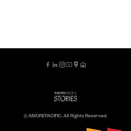
© AMOREPACIFIC. All Rights Reserved.