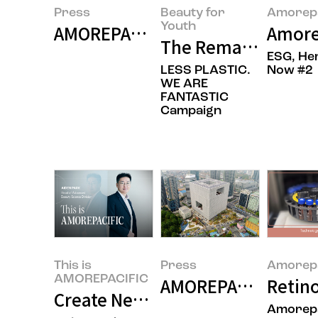
Press
Beauty for
Amorepa
Youth
AMOREPACIFIC Builds Research-Sp
Amore
The Remarkable Rec
ESG, He
LESS PLASTIC.
Now #2
WE ARE
FANTASTIC
Campaign
This is
Press
Amorepa
AMOREPACIFIC
AMOREPACIFIC Becom
Retino
Create New Beauty: Completing 
Amorepa