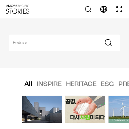
All
INSPIRE
HERITAGE
ESG
PR