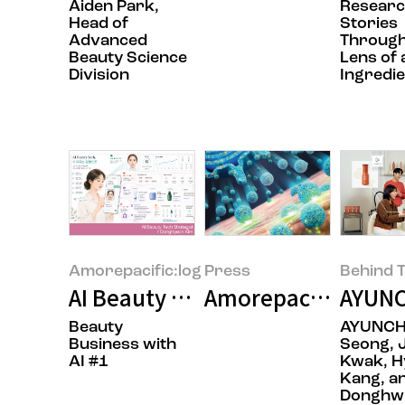
Aiden Park,
Resear
Head of
Stories
Advanced
Through
Beauty Science
Lens of 
Division
Ingredie
Amorepacific:log
Press
Behind T
AI Beauty Tech: Beyond Technol
Amorepacific Pione
AYUNC
Beauty
AYUNCH
Business with
Seong, 
AI #1
Kwak, H
Kang, a
Donghwi