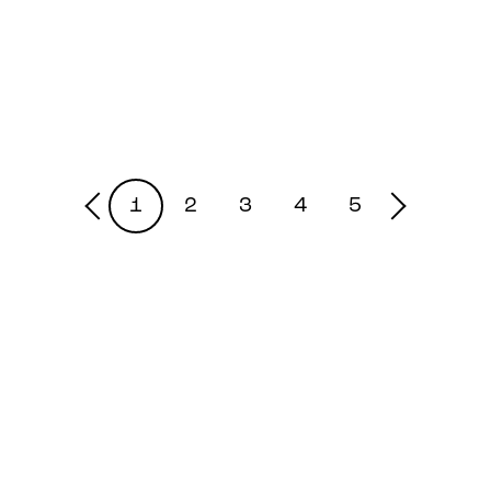
1
2
3
4
5