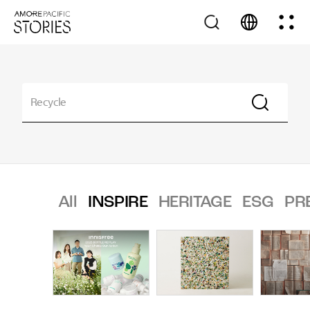
All
INSPIRE
HERITAGE
ESG
PR