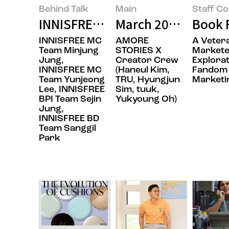
Behind Talk
Main
Staff C
INNISFREE’s BOTTLE RE:PLAY, Th
March 2025’s Featu
Book F
INNISFREE MC
AMORE
A Veter
Team Minjung
STORIES X
Markete
Jung,
Creator Crew
Explorat
INNISFREE MC
(Haneul Kim,
Fandom
Team Yunjeong
TRU, Hyungjun
Marketi
Lee, INNISFREE
Sim, tuuk,
BPI Team Sejin
Yukyoung Oh)
Jung,
INNISFREE BD
Team Sanggil
Park