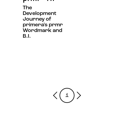
The
Development
Journey of
primera's prmr
Wordmark and
B.I.
1