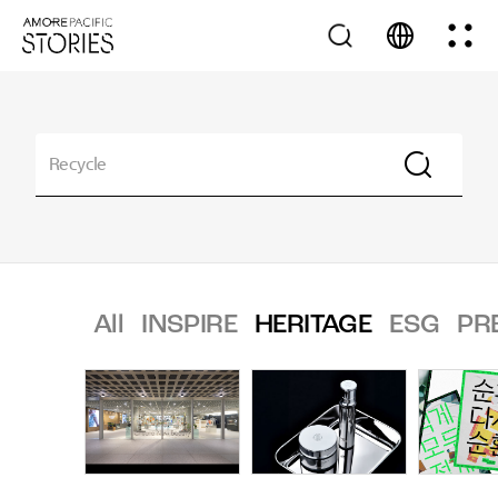
All
INSPIRE
HERITAGE
ESG
PR