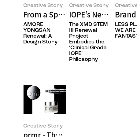
Creative Story
Creative Story
Creativ
From a Space That Holds Brands 
IOPE’s New Beginni
Brand 
AMORE
The XMD STEM
LESS PL
YONGSAN
III Renewal
WE ARE
Renewal: A
Project
FANTAST
Design Story
Embodies the
‘Clinical Grade
IOPE’
Philosophy
Creative Story
prmr - The Rebranding Design St