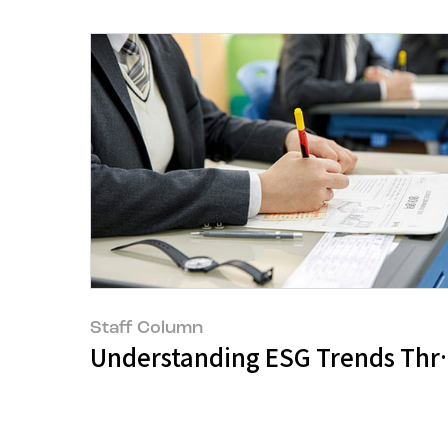
Staff Column
Understanding ESG Trends Throu