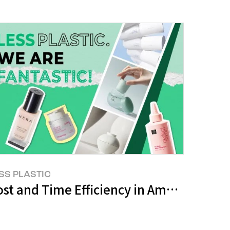
SS PLASTIC
st and Time Efficiency in Amorepacific