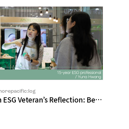
orepacific:log
e Adaptation"
 ESG Veteran’s Reflection: Between Ide