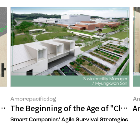
Amorepacific:log
Am
uilt Over 17 Years, AMORE:CYCLE
The Beginning of the Age of "Climat
An
Smart Companies’ Agile Survival Strategies