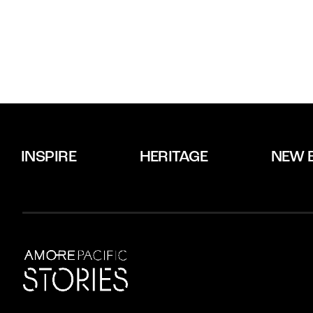
INSPIRE
HERITAGE
NEW 