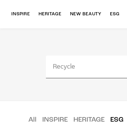
INSPIRE
HERITAGE
NEW BEAUTY
ESG
A
B
All
INSPIRE
HERITAGE
ESG