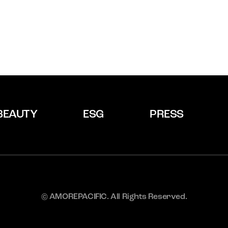
BEAUTY
ESG
PRESS
© AMOREPACIFIC. All Rights Reserved.