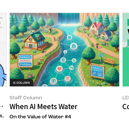
Staff Column
LE
s Me, Greenhouse Gases)
When AI Meets Water
Co
s,
On the Value of Water #4