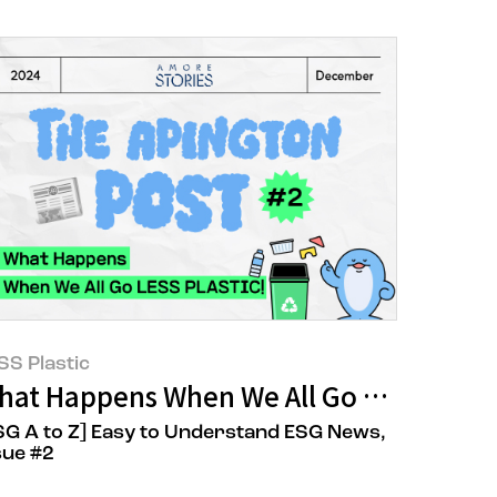
SS Plastic
(CSAT)
tepped Up for AMORE:CYCLE
hat Happens When We All Go LESS PLAS
SG A to Z] Easy to Understand ESG News,
sue #2