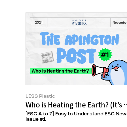
LESS Plastic
Who is Heating the Earth? (It'
[ESG A to Z] Easy to Understand ESG New
Issue #1