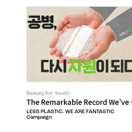
Beauty for Youth
The Remarkable Record We’ve B
LESS PLASTIC. WE ARE FANTASTIC
Campaign