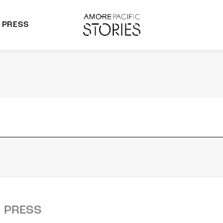
PRESS
morepacific Group
rands
PRESS