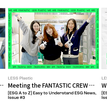
LESS Plastic
LE
gh the College Scholastic Ability Test 
Meeting the FANTASTIC CREW Who S
W
[ESG A to Z] Easy to Understand ESG News,
[E
Issue #3
Is