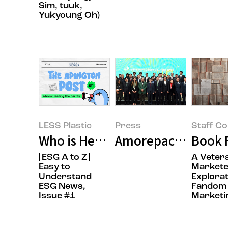
Sim, tuuk,
Yukyoung Oh)
LESS Plastic
Press
Staff C
Who is Heating the Earth? (It's 
Book F
[ESG A to Z]
A Veter
Easy to
Markete
Understand
Explorat
ESG News,
Fandom
Issue #1
Marketi