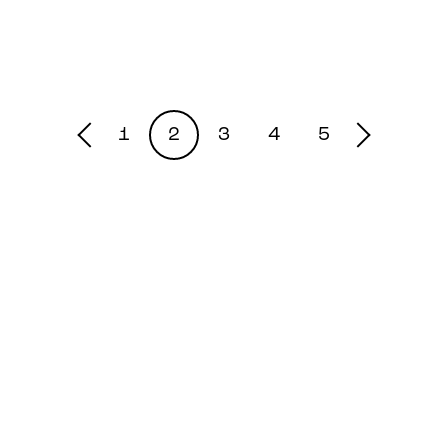
1
2
3
4
5