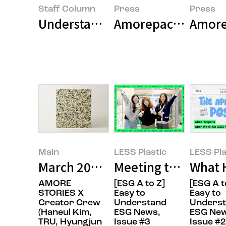
Staff Column
Press
Press
Understanding ESG Trends Throug
Amorep
Main
LESS Plastic
LESS Pla
March 2025’s Featured Image
Meeting the FANTA
What 
AMORE
[ESG A to Z]
[ESG A t
STORIES X
Easy to
Easy to
Creator Crew
Understand
Unders
(Haneul Kim,
ESG News,
ESG New
TRU, Hyungjun
Issue #3
Issue #2