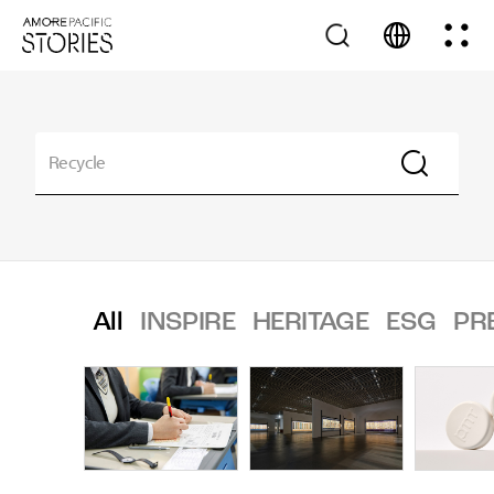
All
INSPIRE
HERITAGE
ESG
PR