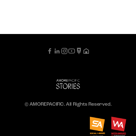
© AMOREPACIFIC. All Rights Reserved.