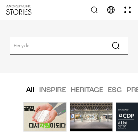
All
INSPIRE
HERITAGE
ESG
PR