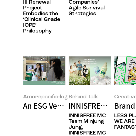
III Renewal
Companies’
Project
Agile Survival
Embodies the
Strategies
‘Clinical Grade
IOPE’
Philosophy
Amorepacific:log
Behind Talk
Creativ
An ESG Veteran’s Reflection: Bet
INNISFREE’s BOTTLE
Brand 
INNISFREE MC
LESS PL
Team Minjung
WE ARE
Jung,
FANTAST
INNISFREE MC