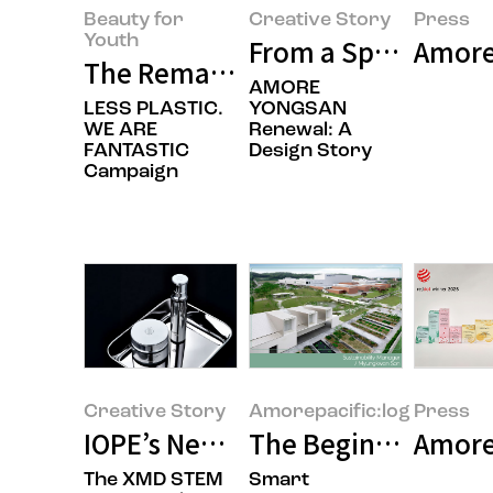
Beauty for
Creative Story
Press
Youth
From a Space That 
Amorep
The Remarkable Record We’ve Bu
AMORE
LESS PLASTIC.
YONGSAN
WE ARE
Renewal: A
FANTASTIC
Design Story
Campaign
Creative Story
Amorepacific:log
Press
IOPE’s New Beginning: XMD STEM
The Beginning of t
Amorep
The XMD STEM
Smart