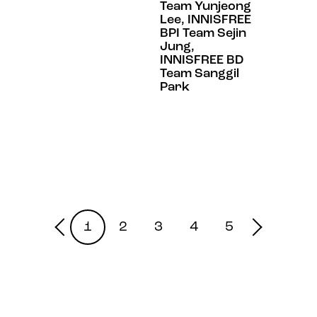
Team Yunjeong
Lee, INNISFREE
BPI Team Sejin
Jung,
INNISFREE BD
Team Sanggil
Park
1
2
3
4
5