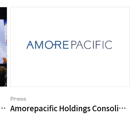
Press
m Shift in 'Healthy Hair Formation' at
Amorepacific Holdings Consolidate