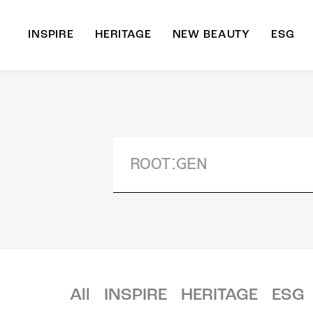
INSPIRE
HERITAGE
NEW BEAUTY
ESG
A
B
All
INSPIRE
HERITAGE
ESG