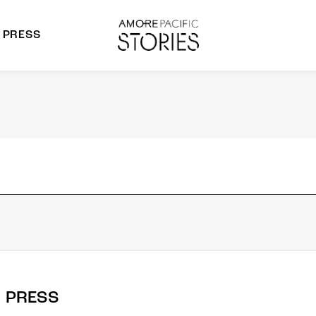
PRESS
morepacific Group
rands
PRESS