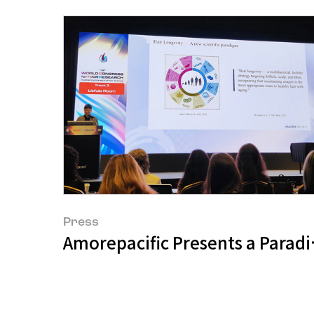
Press
Amorepacific Presents a Paradig