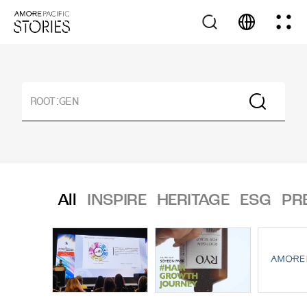
All
INSPIRE
HERITAGE
ESG
PR