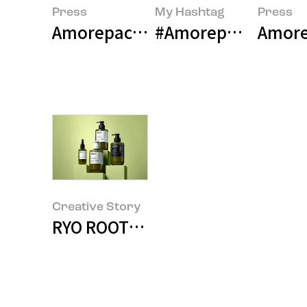
Press
My Hashtag
Press
Amorepacific Presents a Paradigm
#Amorepacific Hair
Amore
Creative Story
RYO ROOT:GEN LINE DESIGN STO