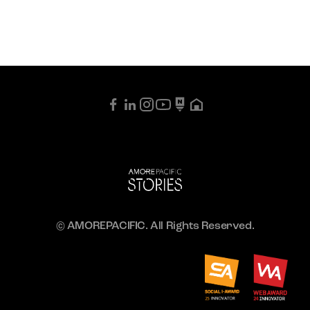
© AMOREPACIFIC. All Rights Reserved.