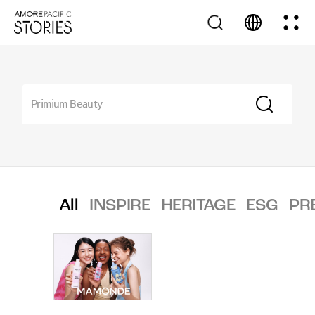
All
INSPIRE
HERITAGE
ESG
PR