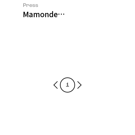
Press
Mamonde to Exclusively Launch
1