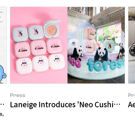
Press
Pr
LESS PLASTIC!
Laneige Introduces 'Neo Cushion' an
A
s,