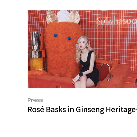
Press
Rosé Basks in Ginseng Heritage,