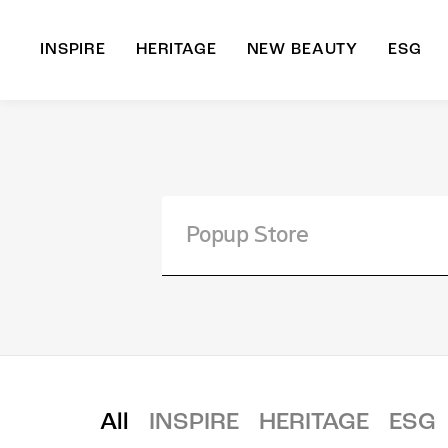
INSPIRE
HERITAGE
NEW BEAUTY
ESG
A
B
All
INSPIRE
HERITAGE
ESG