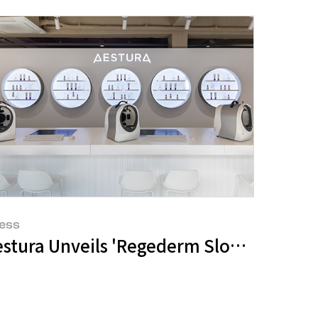
ess
d 'Neo Powder' in Collaboration with B
estura Unveils 'Regederm Slow House' 