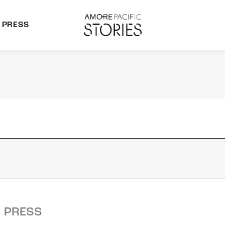
PRESS
morepacific Group
rands
PRESS