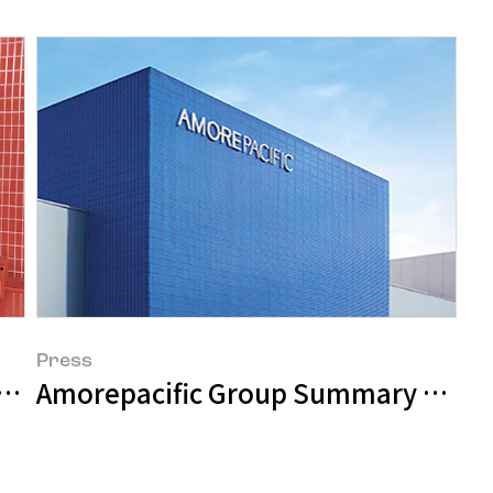
Press
 on a Surprise Visit to Sulwhasoo’s Pop
Amorepacific Group Summary of Q2 