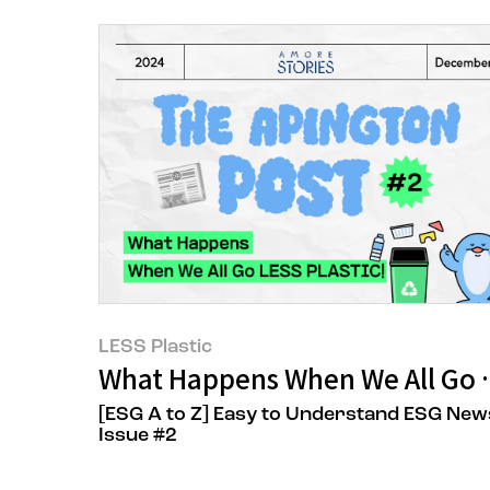
LESS Plastic
What Happens When We All Go 
[ESG A to Z] Easy to Understand ESG New
Issue #2