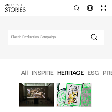
All
INSPIRE
HERITAGE
ESG
PR