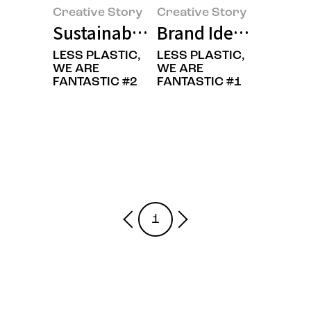
Creative Story
Creative Story
Sustainable is Beautiful: A New 
Brand Identity Ren
LESS PLASTIC,
LESS PLASTIC,
WE ARE
WE ARE
FANTASTIC #2
FANTASTIC #1
1