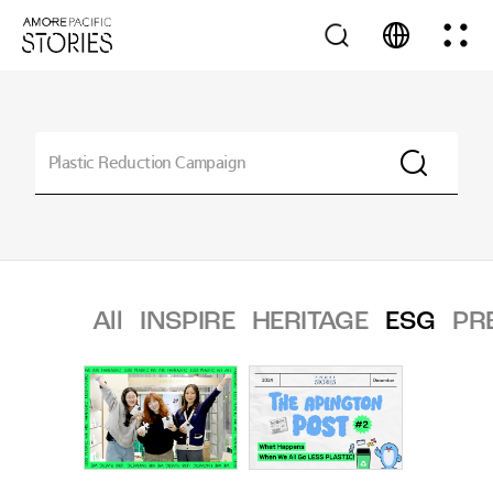
All
INSPIRE
HERITAGE
ESG
PR