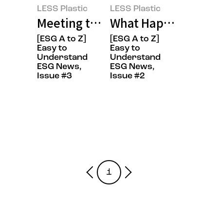
LESS Plastic
LESS Plastic
Meeting the FANTASTIC CREW Wh
What Happens When
[ESG A to Z]
[ESG A to Z]
Easy to
Easy to
Understand
Understand
ESG News,
ESG News,
Issue #3
Issue #2
1