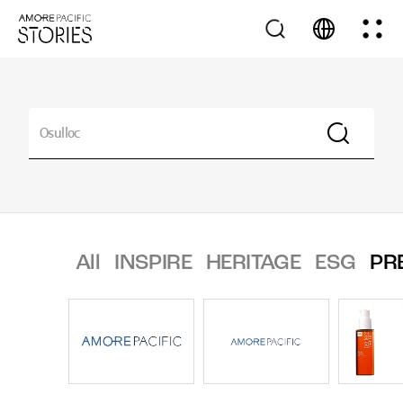
All
INSPIRE
HERITAGE
ESG
PR