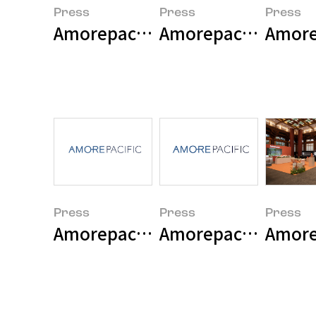
Press
Press
Press
Amorepacific Group Announces 
Amore
Press
Press
Press
Amorepacific Group 2025 Earni
Amorepacific Grou
Amorep