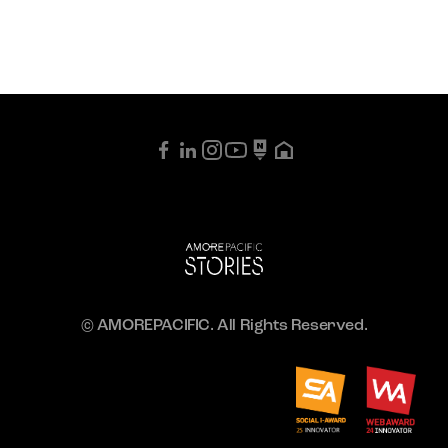
© AMOREPACIFIC. All Rights Reserved.