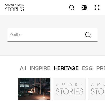
All
INSPIRE
HERITAGE
ESG
PR