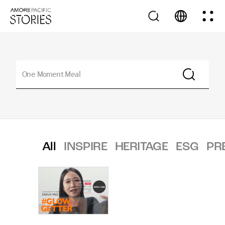
All
INSPIRE
HERITAGE
ESG
PR