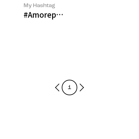
My Hashtag
#Amorepacific Global Content M
1