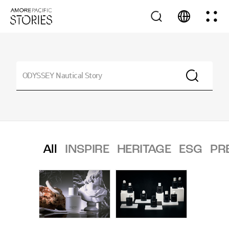
All
INSPIRE
HERITAGE
ESG
PR