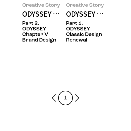
Creative Story
Creative Story
ODYSSEY Design Stories Part2. C
ODYSSEY Design Sto
Part 2.
Part 1.
ODYSSEY
ODYSSEY
Chapter V
Classic Design
Brand Design
Renewal
1