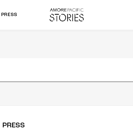
PRESS
morepacific Group
rands
PRESS