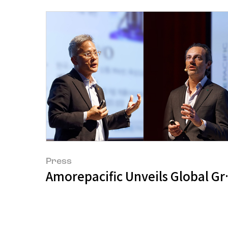
Press
Amorepacific Unveils Global Gro