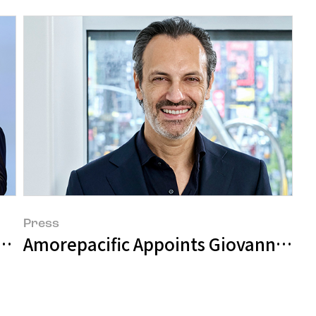
Press
wth Strategy at 'Investor Day'