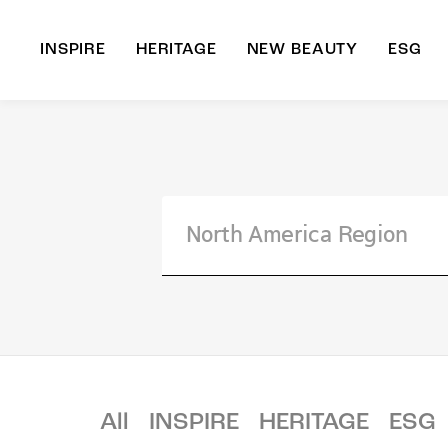
INSPIRE
HERITAGE
NEW BEAUTY
ESG
A
B
All
INSPIRE
HERITAGE
ESG