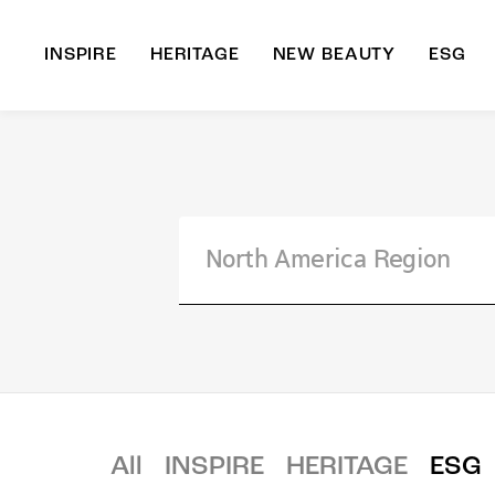
INSPIRE
HERITAGE
NEW BEAUTY
ESG
A
B
All
INSPIRE
HERITAGE
ESG