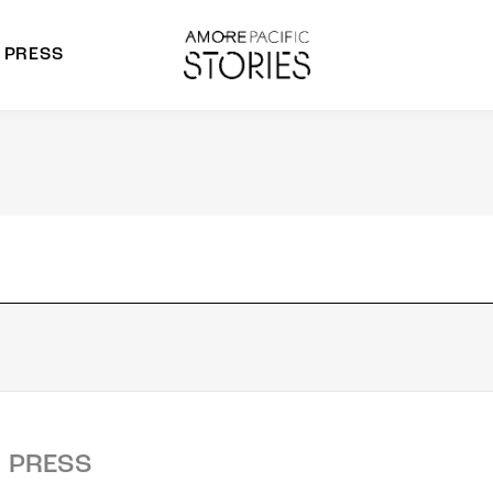
PRESS
morepacific Group
rands
PRESS