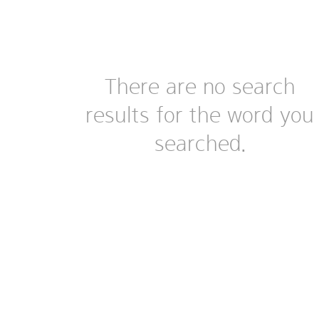
There are no search
results for the word you
searched.