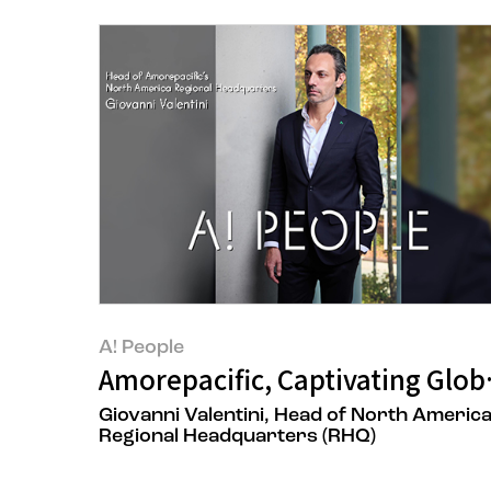
A! People
Amorepacific, Captivating Glob
Giovanni Valentini, Head of North Americ
Regional Headquarters (RHQ)