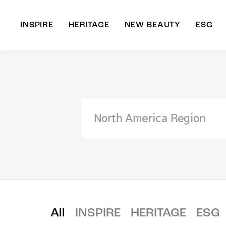
INSPIRE
HERITAGE
NEW BEAUTY
ESG
A
B
All
INSPIRE
HERITAGE
ESG