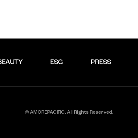
BEAUTY
ESG
PRESS
© AMOREPACIFIC. All Rights Reserved.