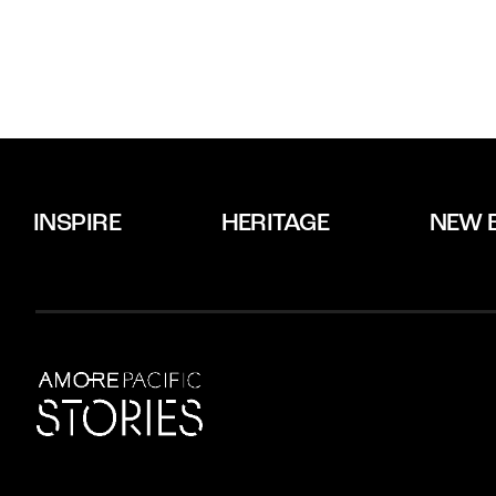
INSPIRE
HERITAGE
NEW 