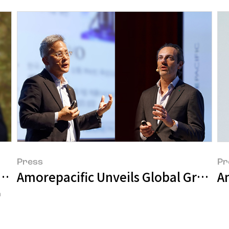
Press
Pr
al Customers
Amorepacific Unveils Global Growth S
a