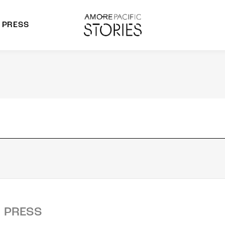
PRESS
morepacific Group
rands
PRESS