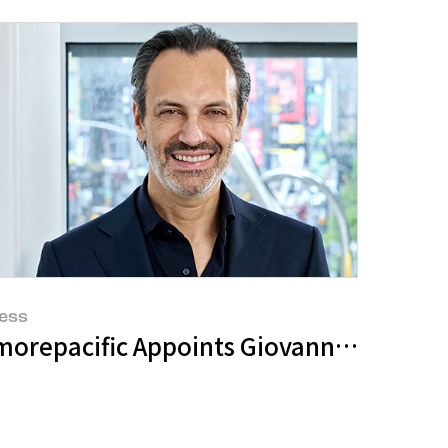
ess
trategy at 'Investor Day'