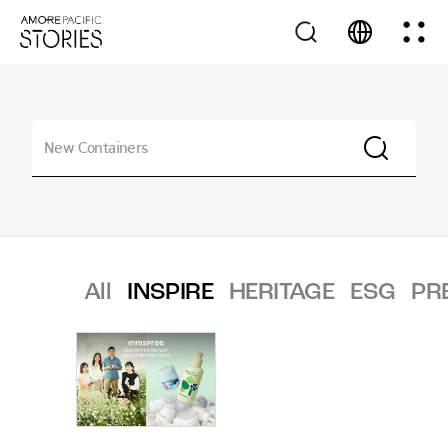
All
INSPIRE
HERITAGE
ESG
PR