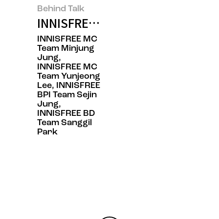
Behind Talk
INNISFREE’s BOTTLE RE:PLAY, Th
INNISFREE MC
Team Minjung
Jung,
INNISFREE MC
Team Yunjeong
Lee, INNISFREE
BPI Team Sejin
Jung,
INNISFREE BD
Team Sanggil
Park