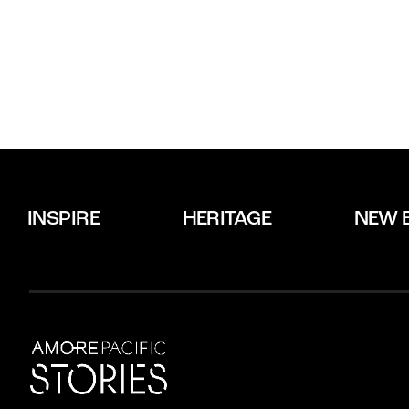
INSPIRE
HERITAGE
NEW 