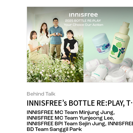
Behind Talk
INNISFREE’s BOTTLE RE:PLAY, T
INNISFREE MC Team Minjung Jung,
INNISFREE MC Team Yunjeong Lee,
INNISFREE BPI Team Sejin Jung, INNISFRE
BD Team Sanggil Park