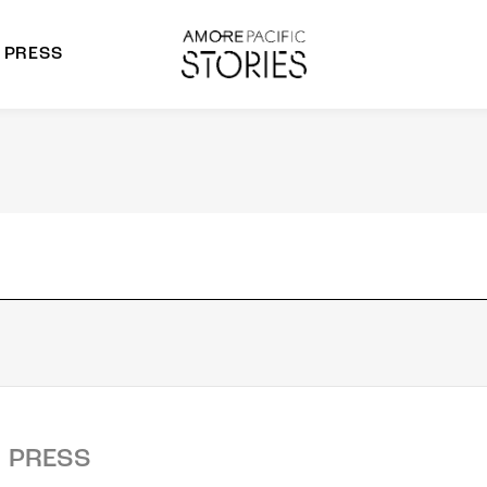
PRESS
morepacific Group
rands
PRESS