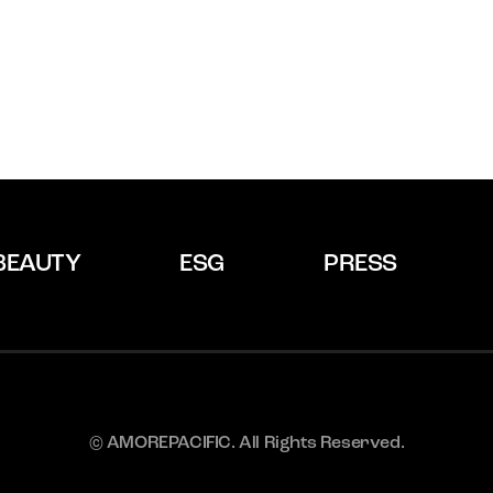
BEAUTY
ESG
PRESS
© AMOREPACIFIC. All Rights Reserved.