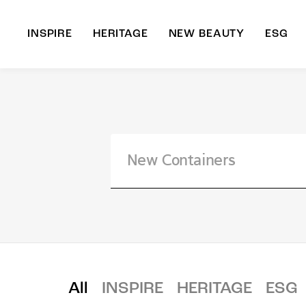
INSPIRE
HERITAGE
NEW BEAUTY
ESG
A
B
All
INSPIRE
HERITAGE
ESG