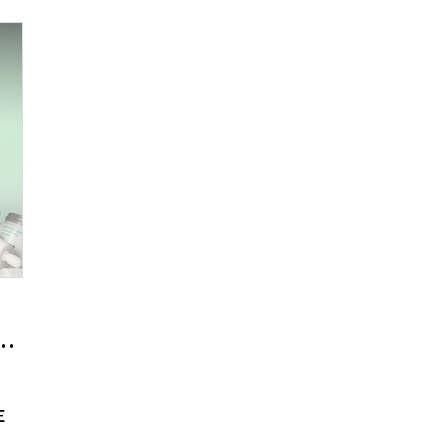
he Journey of Empty Bottles Becoming
E