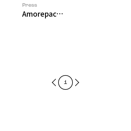
Press
Amorepacific Pioneers Next-Gen
1