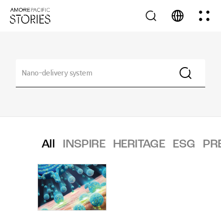
All
INSPIRE
HERITAGE
ESG
PR