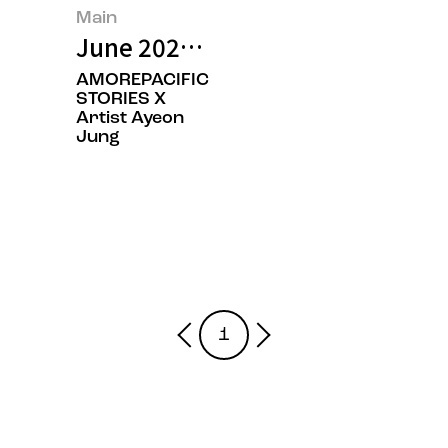
Main
June 2026’s Featured Image
AMOREPACIFIC
STORIES X
Artist Ayeon
Jung
1