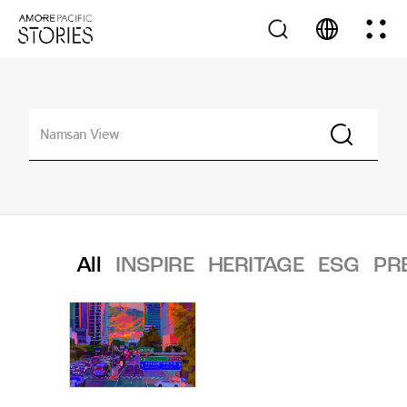
All
INSPIRE
HERITAGE
ESG
PR