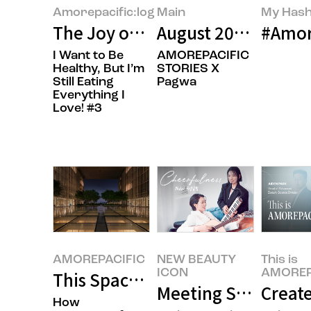
Amorepacific:log
Main
My Hash
The Joy of Gifting Sweetness
August 2026’s Feat
#Amore
I Want to Be
AMOREPACIFIC
Healthy, But I’m
STORIES X
Still Eating
Pagwa
Everything I
Love! #3
AMOREPACIFIC
NEW BEAUTY
This is
ICON
AMOREP
This Space Is Pure Cinema
Meeting Singer-Son
Creat
How