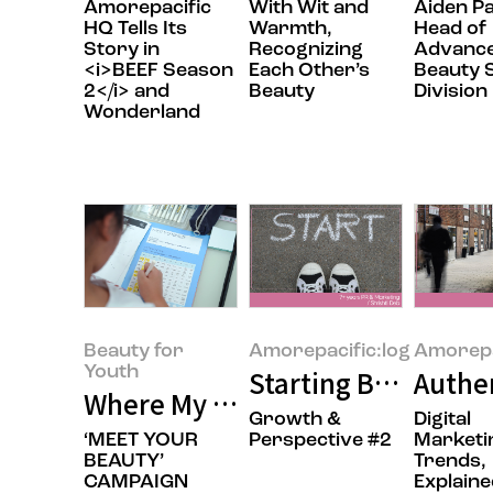
Amorepacific
With Wit and
Aiden P
HQ Tells Its
Warmth,
Head of
Story in
Recognizing
Advanc
<i>BEEF Season
Each Other’s
Beauty 
2</i> and
Beauty
Division
Wonderland
Beauty for
Amorepacific:log
Amorepa
Youth
Starting Before Yo
Authen
Where My Own Unique Beauty B
Growth &
Digital
‘MEET YOUR
Perspective #2
Marketi
BEAUTY’
Trends,
CAMPAIGN
Explaine