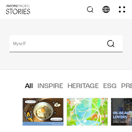
All
INSPIRE
HERITAGE
ESG
PR