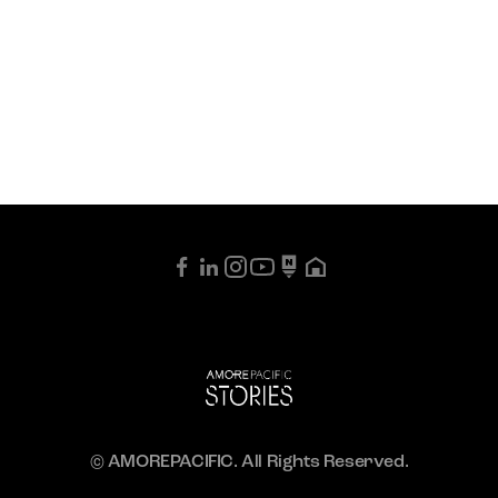
© AMOREPACIFIC. All Rights Reserved.