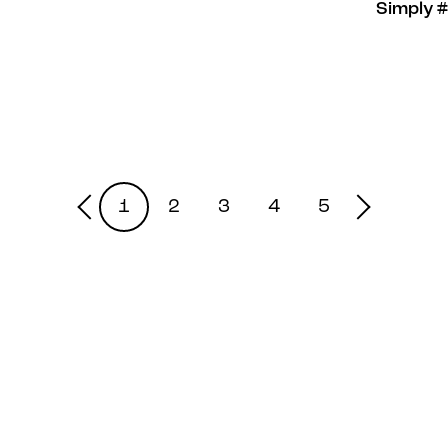
Simply 
1
2
3
4
5