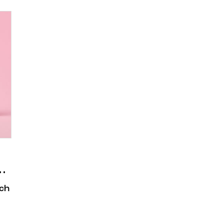
n Story
ch