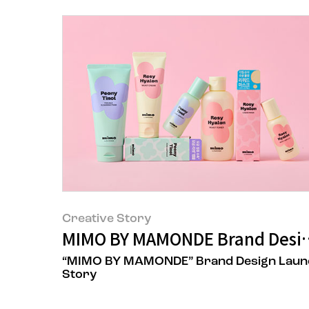
Creative Story
MIMO BY MAMONDE Brand Desig
“MIMO BY MAMONDE” Brand Design Laun
Story