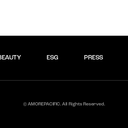
BEAUTY
ESG
PRESS
© AMOREPACIFIC. All Rights Reserved.