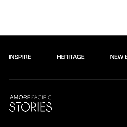
INSPIRE
HERITAGE
NEW 