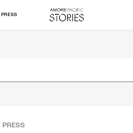
PRESS
morepacific Group
rands
PRESS