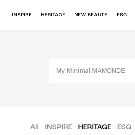
INSPIRE
HERITAGE
NEW BEAUTY
ESG
A
B
All
INSPIRE
HERITAGE
ESG