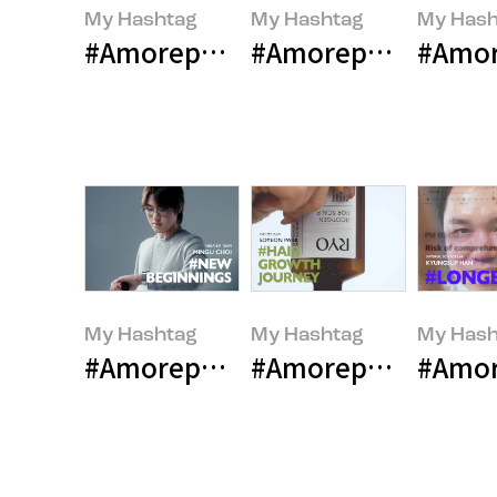
My Hashtag
My Hashtag
My Hash
#Amorepacific LANEIGE Global Co
#Amorepacific Inn
#Amore
My Hashtag
My Hashtag
My Hash
#Amorepacific Contemporary Be
#Amorepacific Hair
#Amor