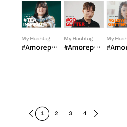
My Hashtag
My Hashtag
My Hash
#Amorepacific OSULLOC Bakery
#Amorepacific esp
#Amor
1
2
3
4