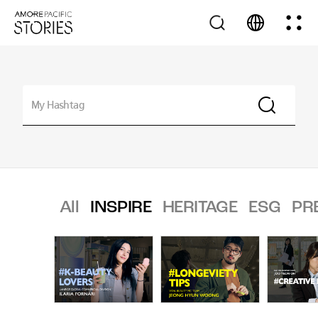
All
INSPIRE
HERITAGE
ESG
PR