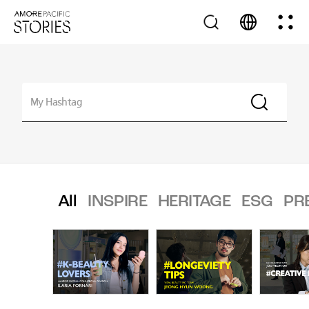
All
INSPIRE
HERITAGE
ESG
PR