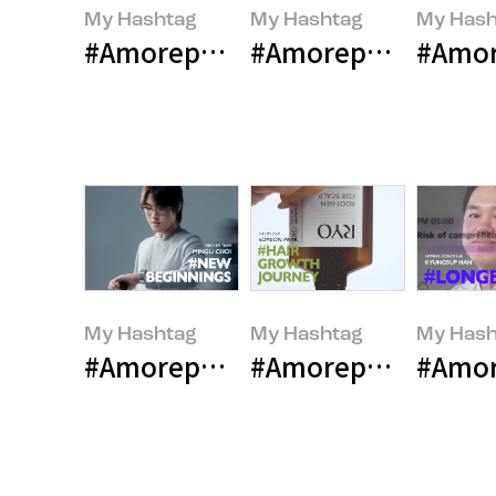
My Hashtag
My Hashtag
My Hash
#Amorepacific LANEIGE Global Co
#Amorepacific Inn
#Amore
My Hashtag
My Hashtag
My Hash
#Amorepacific Contemporary Be
#Amorepacific Hair
#Amor