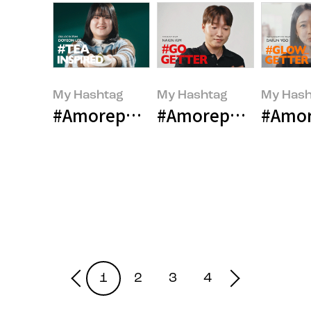
My Hashtag
My Hashtag
My Hash
#Amorepacific OSULLOC Bakery
#Amorepacific esp
#Amor
1
2
3
4