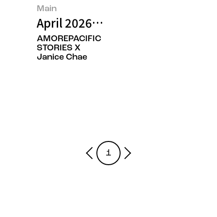
Main
April 2026’s Featured Image
AMOREPACIFIC
STORIES X
Janice Chae
1