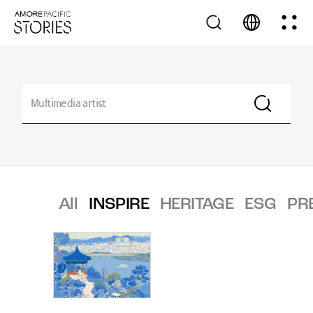
All
INSPIRE
HERITAGE
ESG
PR