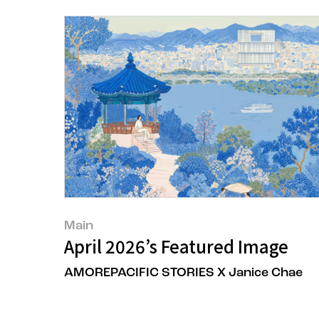
Main
April 2026’s Featured Image
AMOREPACIFIC STORIES X Janice Chae