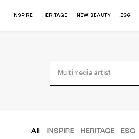
INSPIRE
HERITAGE
NEW BEAUTY
ESG
A
B
All
INSPIRE
HERITAGE
ESG