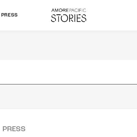
PRESS
morepacific Group
rands
PRESS