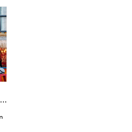
 ‘Bermuda Samgakji’
en