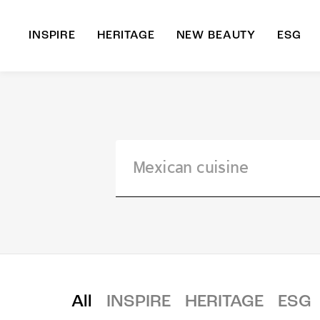
INSPIRE
HERITAGE
NEW BEAUTY
ESG
A
B
All
INSPIRE
HERITAGE
ESG