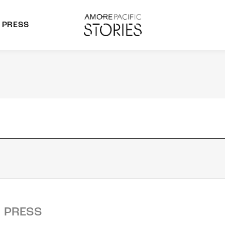
PRESS
morepacific Group
rands
PRESS