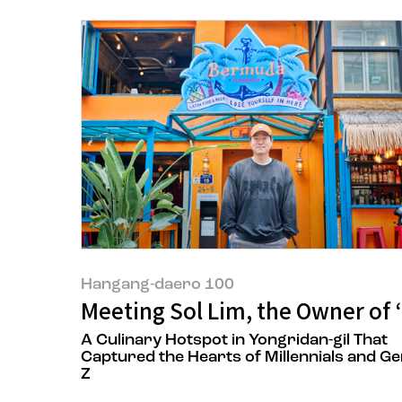
Hangang-daero 100
Meeting Sol Lim, the Owner of
A Culinary Hotspot in Yongridan-gil That
Captured the Hearts of Millennials and G
Z