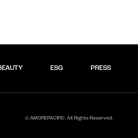
BEAUTY
ESG
PRESS
© AMOREPACIFIC. All Rights Reserved.