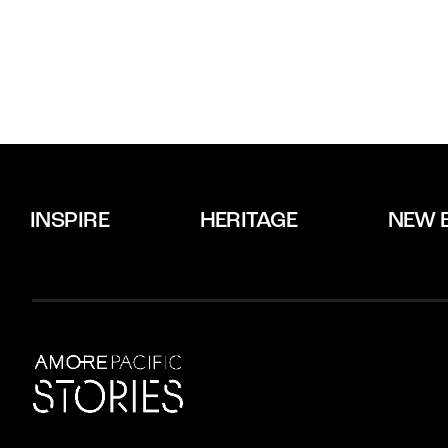
INSPIRE
HERITAGE
NEW 